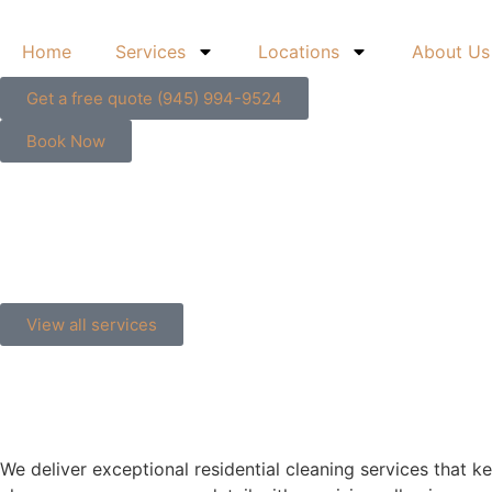
content
Home
Services
Locations
About Us
Get a free quote (945) 994-9524
Book Now
View all services
We deliver exceptional residential cleaning services that k