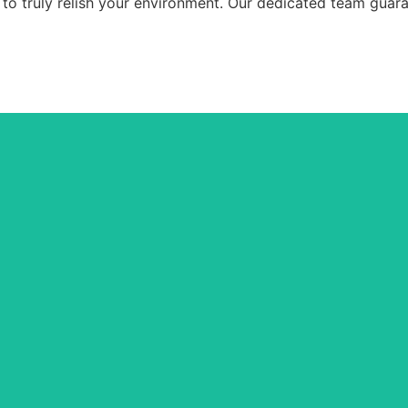
 to truly relish your environment. Our dedicated team guara
General Cleaning
ry corner of your home, from dusting to mopping, ensuring a spotless