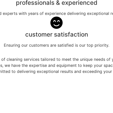
professionals & experienced
ed experts with years of experience delivering exceptional re
customer satisfaction
Ensuring our customers are satisfied is our top priority.
 of cleaning services tailored to meet the unique needs o
ces, we have the expertise and equipment to keep your spa
tted to delivering exceptional results and exceeding your