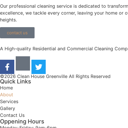
Our professional cleaning service is dedicated to transform
excellence, we tackle every corner, leaving your home or of
heights.
contact us
A High-quality Residential and Commercial Cleaning Compa
©2026 Clean House Greenville All Rights Reserved
Quick Links
Home
About
Services
Gallery
Contact Us
Oppening Hours
Monday-Friday: 9am-6pm