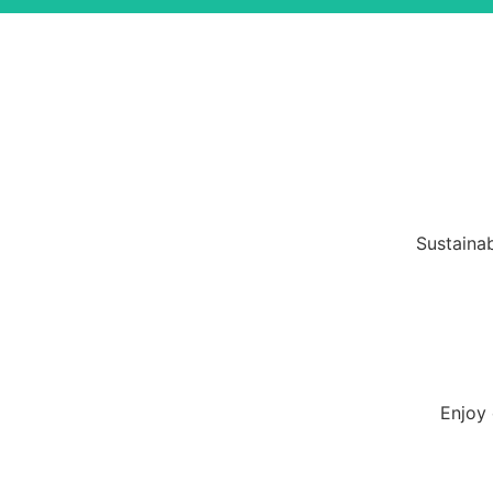
Sustainab
Enjoy 