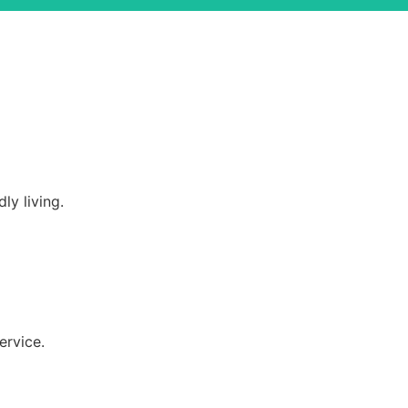
ly living.
ervice.