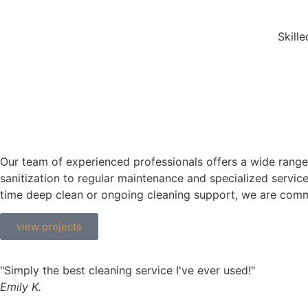
Skill
Our team of experienced professionals offers a wide range
sanitization to regular maintenance and specialized servi
time deep clean or ongoing cleaning support, we are commi
view projects
"Simply the best cleaning service I've ever used!"
Emily K.