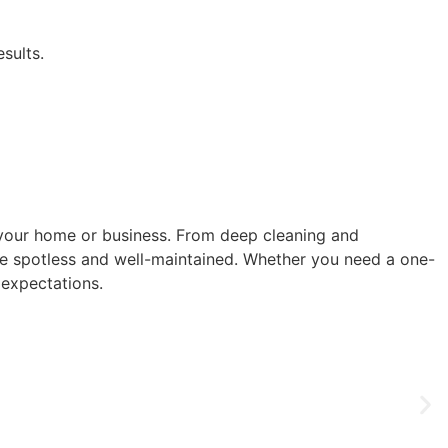
sults.
f your home or business. From deep cleaning and
ce spotless and well-maintained. Whether you need a one-
 expectations.