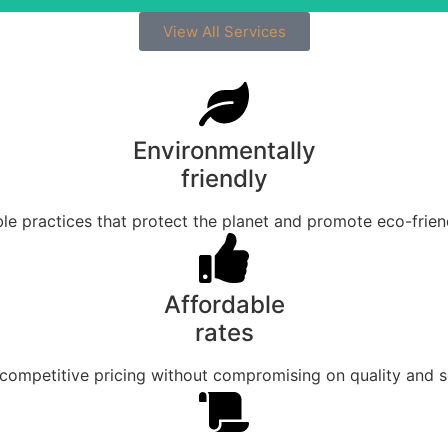
View All Services
Environmentally
friendly
le practices that protect the planet and promote eco-friend
Affordable
rates
competitive pricing without compromising on quality and s