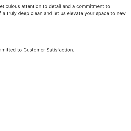
meticulous attention to detail and a commitment to
f a truly deep clean and let us elevate your space to new
mitted to Customer Satisfaction.