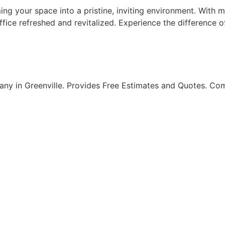
ing your space into a pristine, inviting environment. With 
fice refreshed and revitalized. Experience the difference o
ny in Greenville. Provides Free Estimates and Quotes. Com