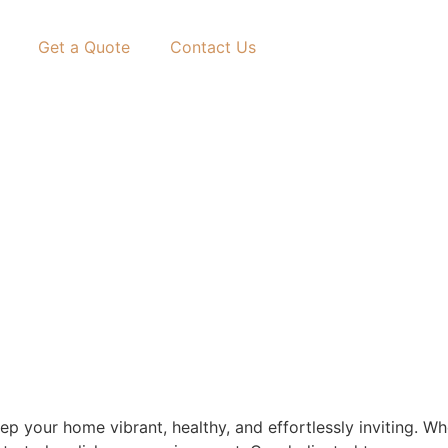
Get a Quote
Contact Us
eep your home vibrant, healthy, and effortlessly inviting. 