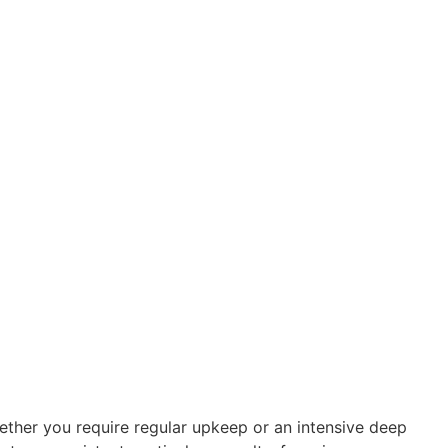
Whether you require regular upkeep or an intensive deep