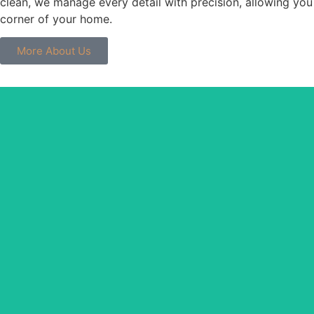
clean, we manage every detail with precision, allowing you
corner of your home.
More About Us
Thoroughly cleaning eve